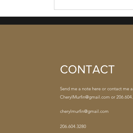
49. Almost the End; Nothing
Resolved
CONTACT
Send me a note here or contact me a
CherylMurfin@gmail.com
or 206.604
cherylmurfin@gmail.com
206.604.3280