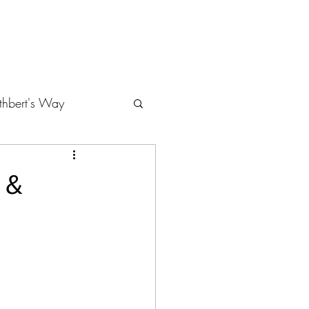
About Cheryl Murfin, MA
Contact
Gallery
thbert's Way
 &