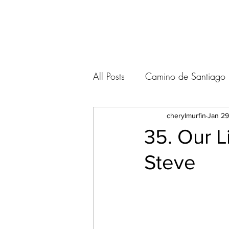
A VOICE ON THE ROAD
All Posts
Camino de Santiago
Kumano Kodo / Japan
cherylmurfin
Jan 29
35. Our L
Steve