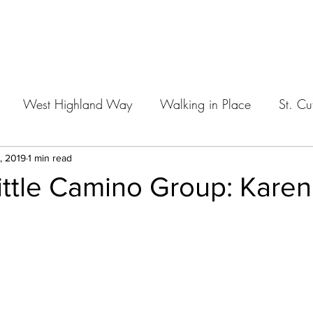
Home
West Highland Way
Walking in Place
St. Cu
, 2019
1 min read
ittle Camino Group: Karen