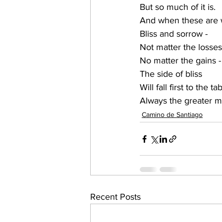
But so much of it is.
And when these are 
Bliss and sorrow - 
Not matter the losses
No matter the gains -
The side of bliss
Will fall first to the ta
Always the greater m
Camino de Santiago
Recent Posts