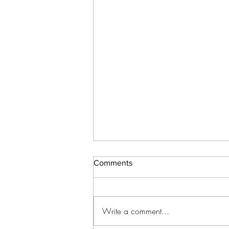
Comments
Write a comment...