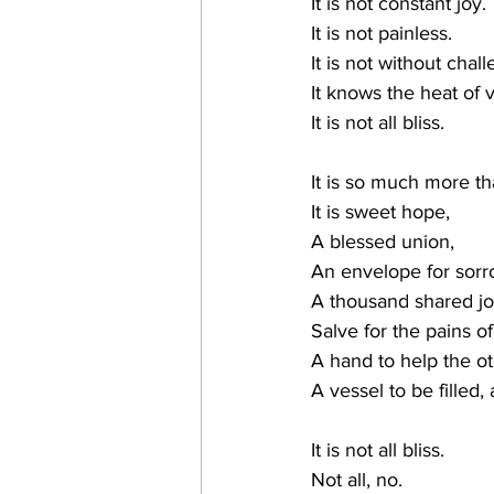
It is not constant joy.
It is not painless.
It is not without chal
It knows the heat of 
It is not all bliss.
It is so much more th
It is sweet hope,
A blessed union,
An envelope for sorr
A thousand shared jo
Salve for the pains o
A hand to help the o
A vessel to be filled,
It is not all bliss.
Not all, no.