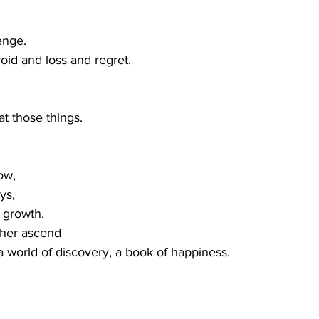
lenge.
void and loss and regret.
at those things.
ow,
ys,
f growth,
ther ascend 
 a world of discovery, a book of happiness.