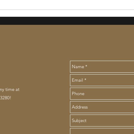
ny time at
.3280!