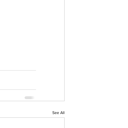
See All