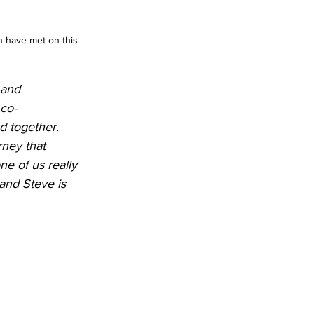
n have met on this 
 and 
 co-
d together. 
rney that 
e of us really 
and Steve is 