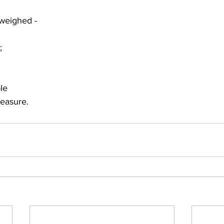
weighed -
; 
 
ble
easure.