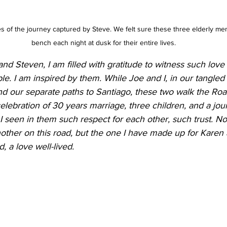
s of the journey captured by Steve. We felt sure these three elderly me
bench each night at dusk for their entire lives.
d Steven, I am filled with gratitude to witness such love
e. I am inspired by them. While Joe and I, in our tangled
d our separate paths to Santiago, these two walk the Roa
elebration of 30 years marriage, three children, and a jou
I seen in them such respect for each other, such trust. Non
other on this road, but the one I have made up for Karen 
, a love well-lived. 