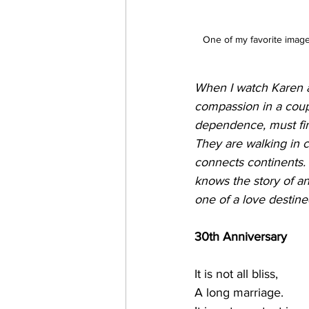
One of my favorite image
When I watch Karen an
compassion in a coupl
dependence, must fin
They are walking in c
connects continents. 
knows the story of an
one of a love destined
30th Anniversary
It is not all bliss,
A long marriage.