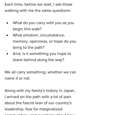
Each time, before we start, I ask those 
walking with me the same questions:
What do you carry with you as you 
begin this walk? 
What emotion, circumstance, 
memory, openness, or hope do you 
bring to the path? 
And, is it something you hope to 
leave behind along the way? 
We all carry something, whether we can 
name it or not.
Along with my family's history in Japan, 
I arrived on the path with a lot of pain 
about the fascist lean of our country's 
leadership, fear for marginalized 