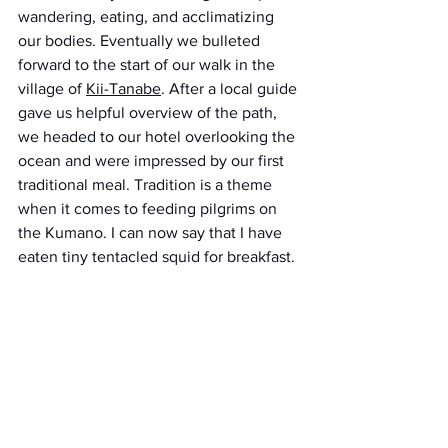
wandering, eating, and acclimatizing 
our bodies. Eventually we bulleted 
forward to the start of our walk in the 
village of 
Kii-Tanabe
. After a local guide 
gave us helpful overview of the path, 
we headed to our hotel overlooking the 
ocean and were impressed by our first 
traditional meal. Tradition is a theme 
when it comes to feeding pilgrims on 
the Kumano. I can now say that I have 
eaten tiny tentacled squid for breakfast.