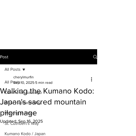
A VOICE ON
THE ROAD
Post
All Posts
cherylmurfin
All Posts
Sep 10, 2025
5 min read
Walking the Kumano Kodo:
Camino de Santiago
Japan's sacred mountain
West Highland Way
pilgrimage
Walking in Place
Updated:
Sep 16, 2025
St. Cuthbert's Way
Kumano Kodo / Japan