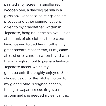
painted shoji screen, a smaller red 
wooden one, a dancing geisha in a 
glass box, Japanese paintings and art, 
plaques and other commendations 
given to my grandfather, written in 
Japanese, hanging in the stairwell. In an 
attic trunk of old clothes, there were 
kimonos and folded fans. Further, my 
grandparents' close friend, Fumi, came 
at least once a month when I lived with 
them in high school to prepare fantastic 
Japanese meals, which my 
grandparents thoroughly enjoyed. She 
shooed us out of the kitchen, often to 
my grandmother's feigned chagrin, 
telling us Japanese cooking is an 
artform and she needed a clear canvas.