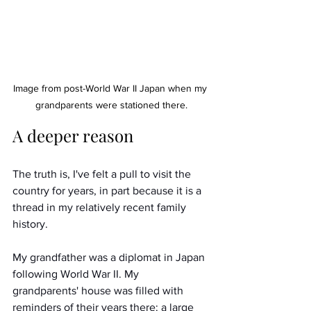
Image from post-World War II Japan when my 
grandparents were stationed there.
A deeper reason
The truth is, I've felt a pull to visit the 
country for years, in part because it is a 
thread in my relatively recent family 
history. 
My grandfather was a diplomat in Japan 
following World War II. My 
grandparents' house was filled with 
reminders of their years there: a large 