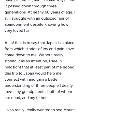
it passed down through three 
generations. At nearly 60 years of age, I 
still struggle with an outsized fear of 
abandonment despite knowing how 
very loved I am.
All of that is to say that Japan is a place 
from which stories of joy and pain have 
come down to me. Without really 
stating it as an intention, I see in 
hindsight that at least part of me hoped 
this trip to Japan would help me 
connect with and gain a better 
understanding of three people I dearly 
love—my grandparents, both of whom 
are dead, and my father.
I also really, really wanted to see Mount 