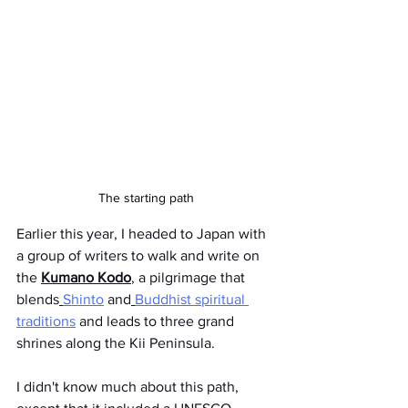
The starting path
Earlier this year, I headed to Japan with 
a group of writers to walk and write on 
the 
Kumano Kodo
, a pilgrimage that 
blends
Shinto
 and
Buddhist spiritual 
traditions
 and leads to three grand 
shrines along the Kii Peninsula. 
I didn't know much about this path, 