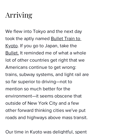
Arriving
We flew into Tokyo and the next day 
took the aptly named 
Bullet Train to 
Kyoto
. If you go to Japan, take the 
Bullet.
 It reminded me of what a whole 
lot of other countries get right that we 
Americans continue to get wrong: 
trains, subway systems, and light rail are 
so far superior to driving—not to 
mention so much better for the 
environment—it seems obscene that 
outside of New York City and a few 
other forward thinking cities we've put 
roads and highways above mass transit. 
Our time in Kyoto was delightful, spent 