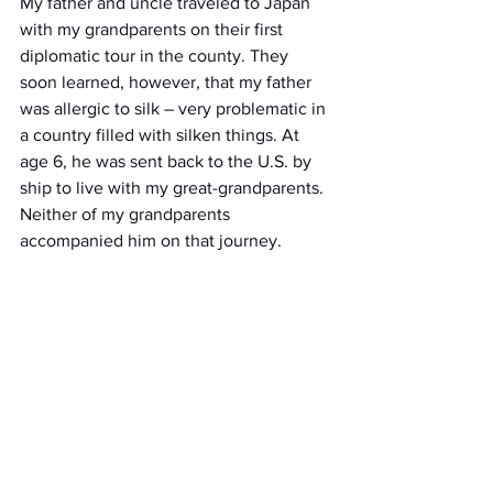
My father and uncle traveled to Japan 
with my grandparents on their first 
diplomatic tour in the county. They 
soon learned, however, that my father 
was allergic to silk – very problematic in 
a country filled with silken things. At 
age 6, he was sent back to the U.S. by 
ship to live with my great-grandparents. 
Neither of my grandparents 
accompanied him on that journey.