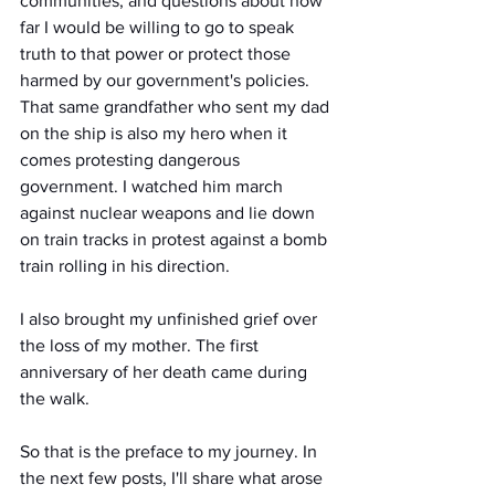
communities, and questions about how 
far I would be willing to go to speak 
truth to that power or protect those 
harmed by our government's policies. 
That same grandfather who sent my dad 
on the ship is also my hero when it 
comes protesting dangerous 
government. I watched him march 
against nuclear weapons and lie down 
on train tracks in protest against a bomb 
train rolling in his direction.  
I also brought my unfinished grief over 
the loss of my mother. The first 
anniversary of her death came during 
the walk.
So that is the preface to my journey. In 
the next few posts, I'll share what arose 