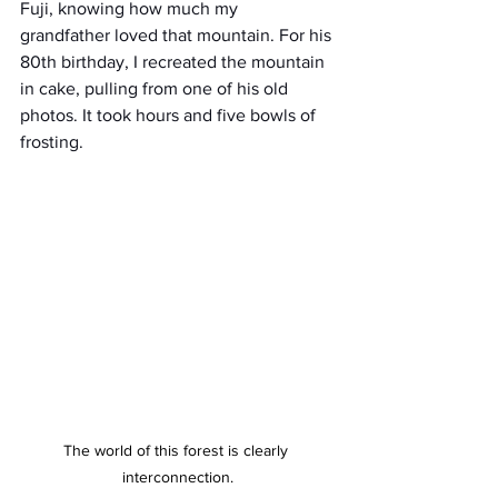
Fuji, knowing how much my 
grandfather loved that mountain. For his 
80th birthday, I recreated the mountain 
in cake, pulling from one of his old 
photos. It took hours and five bowls of 
frosting.
The world of this forest is clearly 
interconnection.