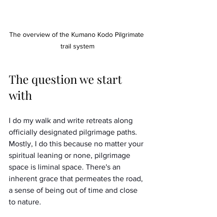
The overview of the Kumano Kodo Pilgrimate 
trail system
The question we start 
with
I do my walk and write retreats along 
officially designated pilgrimage paths. 
Mostly, I do this because no matter your 
spiritual leaning or none, pilgrimage 
space is liminal space. There's an 
inherent grace that permeates the road, 
a sense of being out of time and close 
to nature. 