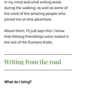
in my mind and what writing arose 
during the walking, as well as some of 
the work of the amazing people who 
joined me on this adventure. 
About them, I'll just says this: I know 
that lifelong friendships were rooted in 
the soil of the Kumano Kodo.
Writing from the road
What do I bring?
i carry the bones
of what I thought it was
to be an American—