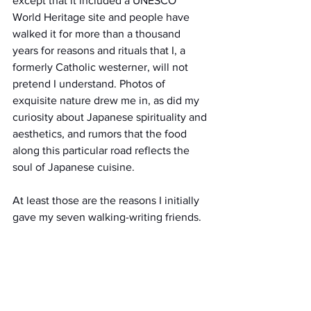
except that it included a UNESCO 
World Heritage site and people have 
walked it for more than a thousand 
years for reasons and rituals that I, a 
formerly Catholic westerner, will not 
pretend I understand. Photos of 
exquisite nature drew me in, as did my 
curiosity about Japanese spirituality and 
aesthetics, and rumors that the food 
along this particular road reflects the 
soul of Japanese cuisine.
At least those are the reasons I initially 
gave my seven walking-writing friends.