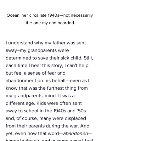
Oceanliner circa late 1940s—not necessarily 
the one my dad boarded.
I understand why my father was sent 
away–my grandparents were 
determined to save their sick child. Still, 
each time I hear this story, I can't help 
but feel a sense of fear and 
abandonment on his behalf—even as I 
know that was the furthest thing from 
my grandparents' mind. It was a 
different age. Kids were often sent 
away to school in the 1940s and '50s 
and, of course, many were displaced 
from their parents during the war. And 
yet, even now that word—
abandoned
— 
hangs in the air, and in some ways I feel 