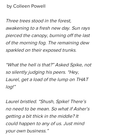
 by Colleen Powell
Three trees stood in the forest, 
awakening to a fresh new day. Sun rays 
pierced the canopy, burning off the last 
of the morning fog. The remaining dew 
sparkled on their exposed trunks.
“What the hell is that?” Asked Spike, not 
so silently judging his peers. “Hey, 
Laurel, get a load of the lump on THAT 
log!”
Laurel bristled. “Shush, Spike! There’s 
no need to be mean. So what if Asher’s 
getting a bit thick in the middle? It 
could happen to any of us. Just mind 
your own business.”