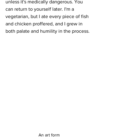
unless it's medically dangerous. You 
can return to yourself later. I'm a 
vegetarian, but I ate every piece of fish 
and chicken proffered, and I grew in 
both palate and humility in the process. 
An art form