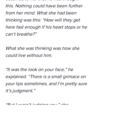
this. Nothing could have been further 
from her mind. What she had been 
thinking was this: “How will they get 
here fast enough if his heart stops or he 
can’t breathe?” 
What she was thinking was how she 
could live without him.
“It was the look on your face,” he 
explained. “There is a small grimace on 
your lips sometimes, and I’m pretty sure 
it’s judgment.”
“But I wasn’t judging you,” she 
protested.
“You don’t believe you were,” he said. 