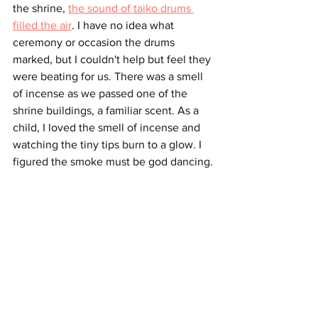
the shrine, 
the sound of taiko drums 
filled the air
. I have no idea what 
ceremony or occasion the drums 
marked, but I couldn't help but feel they 
were beating for us. There was a smell 
of incense as we passed one of the 
shrine buildings, a familiar scent. As a 
child, I loved the smell of incense and 
watching the tiny tips burn to a glow. I 
figured the smoke must be god dancing.