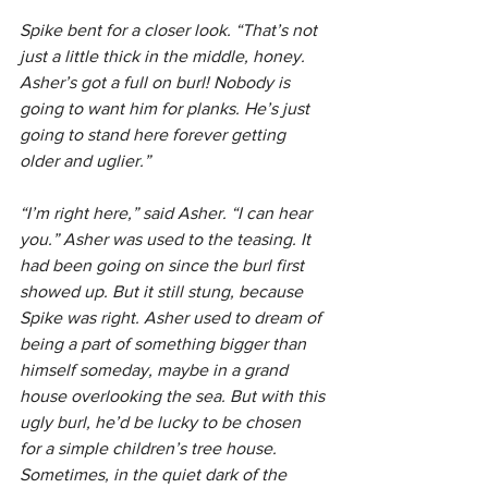
Spike bent for a closer look. “That’s not 
just a little thick in the middle, honey. 
Asher’s got a full on burl! Nobody is 
going to want him for planks. He’s just 
going to stand here forever getting 
older and uglier.”
“I’m right here,” said Asher. “I can hear 
you.” Asher was used to the teasing. It 
had been going on since the burl first 
showed up. But it still stung, because 
Spike was right. Asher used to dream of 
being a part of something bigger than 
himself someday, maybe in a grand 
house overlooking the sea. But with this 
ugly burl, he’d be lucky to be chosen 
for a simple children’s tree house. 
Sometimes, in the quiet dark of the 