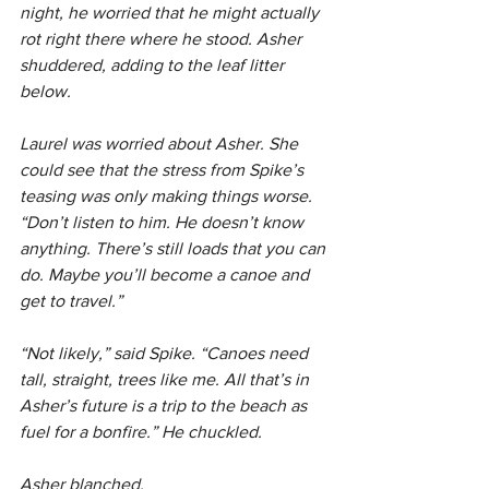
night, he worried that he might actually 
rot right there where he stood. Asher 
shuddered, adding to the leaf litter 
below.
Laurel was worried about Asher. She 
could see that the stress from Spike’s 
teasing was only making things worse. 
“Don’t listen to him. He doesn’t know 
anything. There’s still loads that you can 
do. Maybe you’ll become a canoe and 
get to travel.”
“Not likely,” said Spike. “Canoes need 
tall, straight, trees like me. All that’s in 
Asher’s future is a trip to the beach as 
fuel for a bonfire.” He chuckled.
Asher blanched.