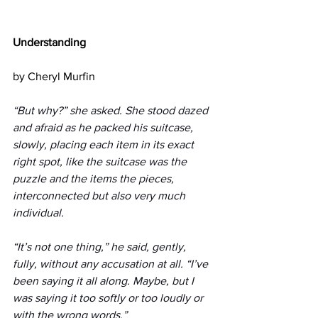
Understanding
by Cheryl Murfin 
“But why?” she asked. She stood dazed 
and afraid as he packed his suitcase, 
slowly, placing each item in its exact 
right spot, like the suitcase was the 
puzzle and the items the pieces, 
interconnected but also very much 
individual. 
“It’s not one thing,” he said, gently, 
fully, without any accusation at all. “I’ve 
been saying it all along. Maybe, but I 
was saying it too softly or too loudly or 
with the wrong words.”