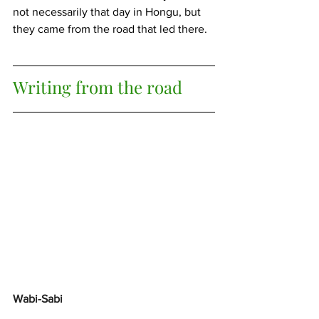
not necessarily that day in Hongu, but 
they came from the road that led there.
Writing from the road
Wabi-Sabi