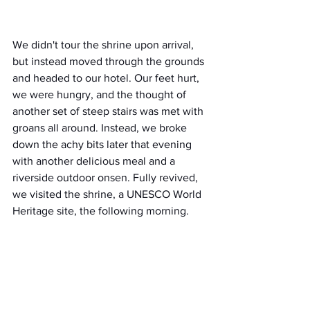
We didn't tour the shrine upon arrival, 
but instead moved through the grounds 
and headed to our hotel. Our feet hurt, 
we were hungry, and the thought of 
another set of steep stairs was met with 
groans all around. Instead, we broke 
down the achy bits later that evening 
with another delicious meal and a 
riverside outdoor onsen. Fully revived, 
we visited the shrine, a UNESCO World 
Heritage site, the following morning.