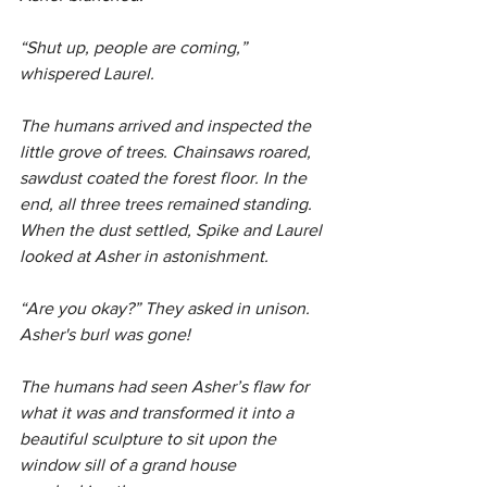
“Shut up, people are coming,” 
whispered Laurel.
The humans arrived and inspected the 
little grove of trees. Chainsaws roared, 
sawdust coated the forest floor. In the 
end, all three trees remained standing. 
When the dust settled, Spike and Laurel 
looked at Asher in astonishment.
“Are you okay?” They asked in unison. 
Asher's burl was gone!
The humans had seen Asher’s flaw for 
what it was and transformed it into a 
beautiful sculpture to sit upon the 
window sill of a grand house 