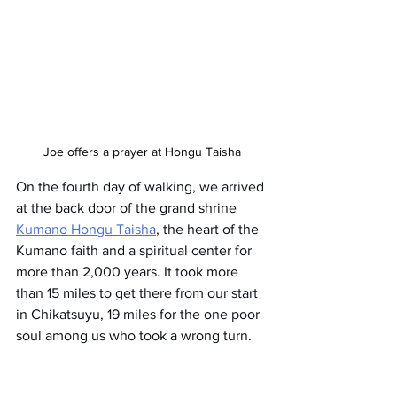
Joe offers a prayer at Hongu Taisha
On the fourth day of walking, we arrived 
at the back door of the grand shrine 
Kumano Hongu Taisha
, the heart of the 
Kumano faith and a spiritual center for 
more than 2,000 years. It took more 
than 15 miles to get there from our start 
in Chikatsuyu, 19 miles for the one poor 
soul among us who took a wrong turn.