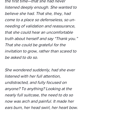
the first time—that she had never 
listened deeply enough. She wanted to 
believe she had. That she, they, had 
come to a place so defenseless, so un-
needing of validation and reassurance, 
that she could hear an uncomfortable 
truth about herself and say “Thank you.” 
That she could be grateful for the 
invitation to grow, rather than scared to 
be asked to do so. 
She wondered suddenly, had she ever 
listened with her full attention, 
undistracted, and fully focused on 
anyone? To anything? Looking at the 
nearly full suitcase, the need to do so 
now was arch and painful. It made her 
ears burn, her head swirl, her heart bow.