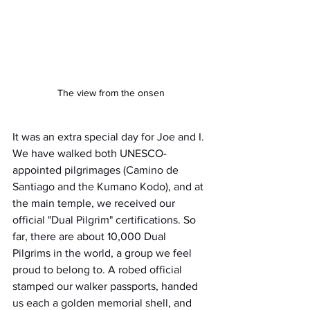
The view from the onsen
It was an extra special day for Joe and I. 
We have walked both UNESCO-
appointed pilgrimages (Camino de 
Santiago and the Kumano Kodo), and at 
the main temple, we received our 
official "Dual Pilgrim" certifications. So 
far, there are about 10,000 Dual 
Pilgrims in the world, a group we feel 
proud to belong to. A robed official 
stamped our walker passports, handed 
us each a golden memorial shell, and 