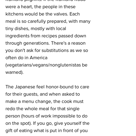
were a heart, the people in these 
kitchens would be the valves. Each 
meal is so carefully prepared, with many 
tiny dishes, mostly with local 
ingredients from recipes passed down 
through generations. There's a reason 
you don't ask for substitutions as we so 
often do in America 
(vegetarians/vegans/nonglutenistas be 
warned).
The Japanese feel honor-bound to care 
for their guests, and when asked to 
make a menu change, the cook must 
redo the whole meal for that single 
person (hours of work impossible to do 
on the spot). If you go, give yourself the 
gift of eating what is put in front of you 