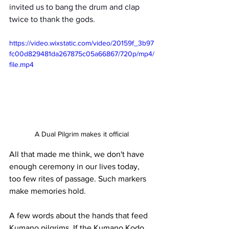
invited us to bang the drum and clap 
twice to thank the gods.
https://video.wixstatic.com/video/20159f_3b97
fc00d829481da267875c05a66867/720p/mp4/
file.mp4
A Dual Pilgrim makes it official
All that made me think, we don't have 
enough ceremony in our lives today, 
too few rites of passage. Such markers 
make memories hold.
A few words about the hands that feed 
Kumano pilgrims. If the Kumano Kodo 