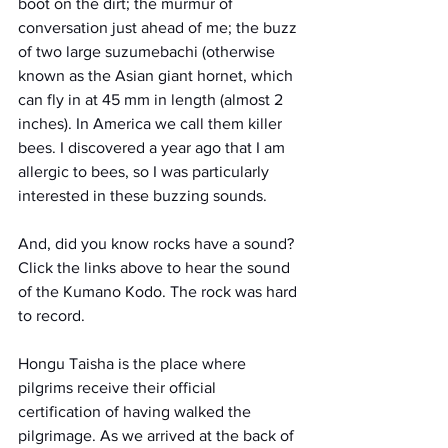
boot on the dirt; the murmur of 
conversation just ahead of me; the buzz 
of two large suzumebachi (otherwise 
known as the Asian giant hornet, which 
can fly in at 45 mm in length (almost 2 
inches). In America we call them killer 
bees. I discovered a year ago that I am 
allergic to bees, so I was particularly 
interested in these buzzing sounds. 
And, did you know rocks have a sound? 
Click the links above to hear the sound 
of the Kumano Kodo. The rock was hard 
to record.
Hongu Taisha is the place where 
pilgrims receive their official 
certification of having walked the 
pilgrimage. As we arrived at the back of 