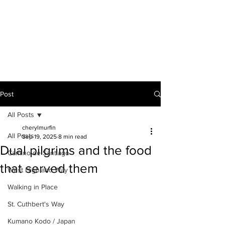
A VOICE ON
THE ROAD
Post
All Posts
cherylmurfin
All Posts
Sep 19, 2025
8 min read
Dual pilgrims and the food
Camino de Santiago
that served them
West Highland Way
Walking in Place
St. Cuthbert's Way
Kumano Kodo / Japan