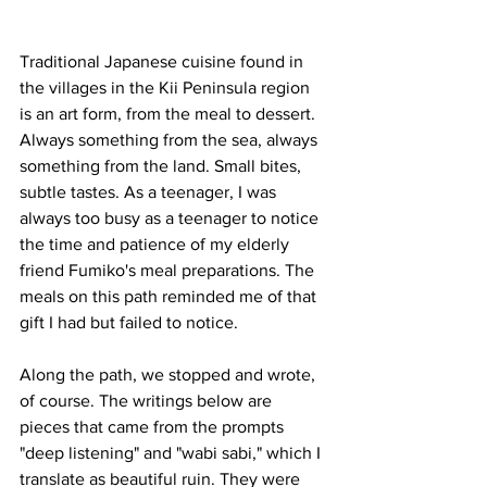
Traditional Japanese cuisine found in 
the villages in the Kii Peninsula region 
is an art form, from the meal to dessert. 
Always something from the sea, always 
something from the land. Small bites, 
subtle tastes. As a teenager, I was 
always too busy as a teenager to notice 
the time and patience of my elderly 
friend Fumiko's meal preparations. The 
meals on this path reminded me of that 
gift I had but failed to notice. 
Along the path, we stopped and wrote, 
of course. The writings below are 
pieces that came from the prompts 
"deep listening" and "wabi sabi," which I 
translate as beautiful ruin. They were 