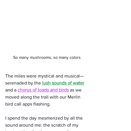
So many mushrooms, so many colors
The miles were mystical and musical—
serenaded by the 
lush sounds of water
and 
a 
chorus of toads and birds
 as we 
moved along the trail with our Merlin 
bird call apps flashing.
I spend the day mesmerized by all the 
sound around me: the scratch of my 