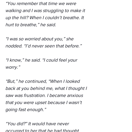
“You remember that time we were 
walking and I was struggling to make it 
up the hill? When I couldn’t breathe. It 
hurt to breathe,” he said. 
“I was so worried about you,” she 
nodded. “I’d never seen that before.”
“I know,” he said. “I could feel your 
worry.”
“But,” he continued, “When I looked 
back at you behind me, what I thought I 
saw was frustration. I became anxious 
that you were upset because I wasn’t 
going fast enough.”
“You did?” It would have never 
occurred to her that he had thought 