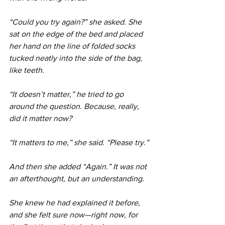
“Could you try again?” she asked. She 
sat on the edge of the bed and placed 
her hand on the line of folded socks 
tucked neatly into the side of the bag, 
like teeth.
“It doesn’t matter,” he tried to go 
around the question. Because, really, 
did it matter now?
“It matters to me,” she said. “Please try.” 
And then she added “Again.” It was not 
an afterthought, but an understanding. 
She knew he had explained it before, 
and she felt sure now—right now, for 