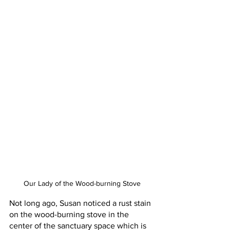
Our Lady of the Wood-burning Stove
Not long ago, Susan noticed a rust stain 
on the wood-burning stove in the 
center of the sanctuary space which is 