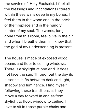
the service of  Holy Eucharist. I feel all 
the blessings and incantations uttered 
within these walls deep in my bones. I 
feel them in the wood and in the brick 
of the fireplace and in the hungry 
center of my soul. The words, long 
gone from this room, feel alive in the air 
and when I breathe them in I know that 
the god of my understanding is present. 
The house is made of exposed wood 
beams and floor to ceiling windows. 
There is a skylight at one end. It does 
not face the sun. Throughout the day its 
essence shifts between dark and light, 
shadow and luminance. I find myself 
following these transitions as they 
move a day forward in angles from 
skylight to floor, window to ceiling. I 
love to sit in those purple chairs and 