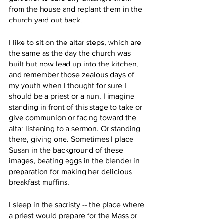
from the house and replant them in the 
church yard out back. 
I like to sit on the altar steps, which are 
the same as the day the church was 
built but now lead up into the kitchen, 
and remember those zealous days of 
my youth when I thought for sure I 
should be a priest or a nun. I imagine 
standing in front of this stage to take or 
give communion or facing toward the 
altar listening to a sermon. Or standing 
there, giving one. Sometimes I place 
Susan in the background of these 
images, beating eggs in the blender in 
preparation for making her delicious 
breakfast muffins.
I sleep in the sacristy -- the place where 
a priest would prepare for the Mass or 