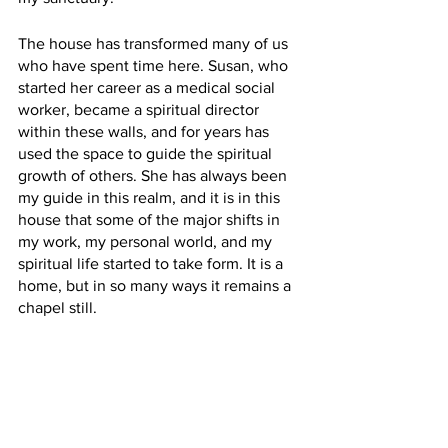
The house has transformed many of us 
who have spent time here. Susan, who 
started her career as a medical social 
worker, became a spiritual director 
within these walls, and for years has 
used the space to guide the spiritual 
growth of others. She has always been 
my guide in this realm, and it is in this 
house that some of the major shifts in 
my work, my personal world, and my 
spiritual life started to take form. It is a 
home, but in so many ways it remains a 
chapel still.