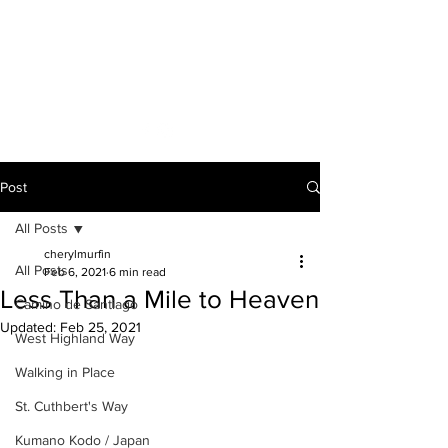
A VOICE ON
THE ROAD
Post
All Posts
cherylmurfin
All Posts
Feb 6, 2021
6 min read
Less Than a Mile to Heaven
Camino de Santiago
Updated:
Feb 25, 2021
West Highland Way
Walking in Place
St. Cuthbert's Way
Kumano Kodo / Japan