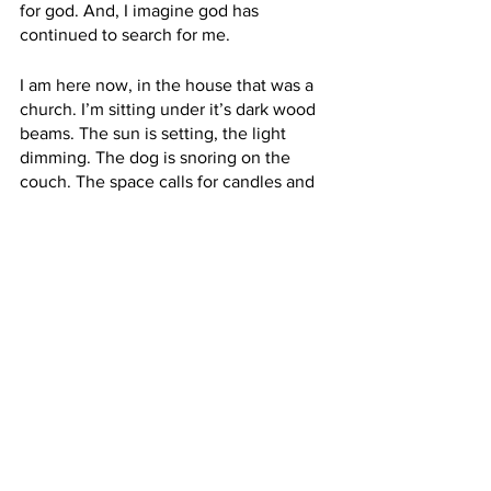
for god. And, I imagine god has 
continued to search for me. 
I am here now, in the house that was a 
church. I’m sitting under it’s dark wood 
beams. The sun is setting, the light 
dimming. The dog is snoring on the 
couch. The space calls for candles and 
so I have lit them all around in 
response. I sink deep into a feeling of 
peace. I realize what I’ve been given 
and am so grateful for this gift:
That once a month I move into a house 
of god, a place where nothing is 
expected of me but that I sit in the light 
and the dark of this physical and 
spiritual space and feel that invisible 
hand pulling me in the grace of both 
directions.