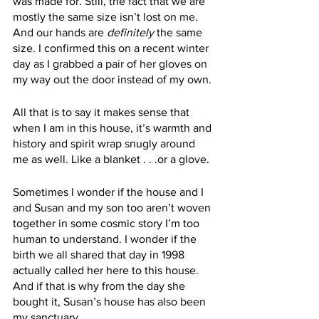
was made for. Still, the fact that we are 
mostly the same size isn’t lost on me. 
And our hands are 
definitely
 the same 
size. I confirmed this on a recent winter 
day as I grabbed a pair of her gloves on 
my way out the door instead of my own. 
All that is to say it makes sense that 
when I am in this house, it’s warmth and 
history and spirit wrap snugly around 
me as well. Like a blanket . . .or a glove. 
Sometimes I wonder if the house and I 
and Susan and my son too aren’t woven 
together in some cosmic story I’m too 
human to understand. I wonder if the 
birth we all shared that day in 1998 
actually called her here to this house. 
And if that is why from the day she 
bought it, Susan’s house has also been 
my sanctuary. 