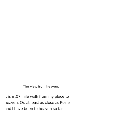
The view from heaven.
It is a .07 mile walk from my place to 
heaven. Or, at least as close as Posie 
and I have been to heaven so far.