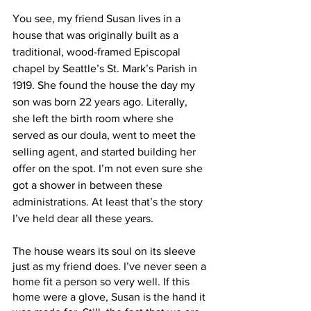
You see, my friend Susan lives in a 
house that was originally built as a 
traditional, wood-framed Episcopal 
chapel by Seattle’s St. Mark’s Parish in 
1919. She found the house the day my 
son was born 22 years ago. Literally, 
she left the birth room where she 
served as our doula, went to meet the 
selling agent, and started building her 
offer on the spot. I’m not even sure she 
got a shower in between these 
administrations. At least that’s the story 
I’ve held dear all these years.
The house wears its soul on its sleeve 
just as my friend does. I’ve never seen a 
home fit a person so very well. If this 
home were a glove, Susan is the hand it 