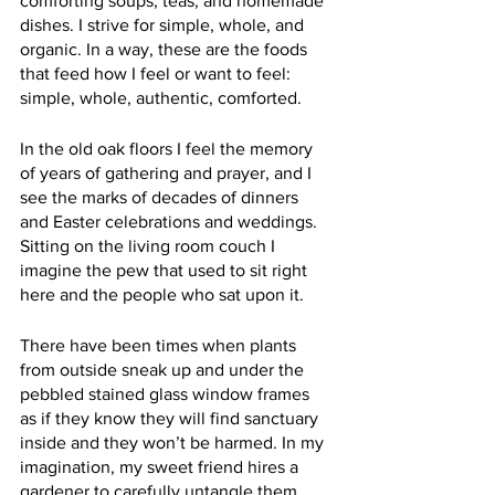
comforting soups, teas, and homemade 
dishes. I strive for simple, whole, and 
organic. In a way, these are the foods 
that feed how I feel or want to feel: 
simple, whole, authentic, comforted.
In the old oak floors I feel the memory 
of years of gathering and prayer, and I 
see the marks of decades of dinners 
and Easter celebrations and weddings. 
Sitting on the living room couch I 
imagine the pew that used to sit right 
here and the people who sat upon it. 
There have been times when plants 
from outside sneak up and under the 
pebbled stained glass window frames 
as if they know they will find sanctuary 
inside and they won’t be harmed. In my 
imagination, my sweet friend hires a 
gardener to carefully untangle them 