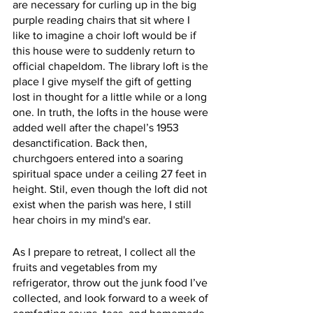
are necessary for curling up in the big 
purple reading chairs that sit where I 
like to imagine a choir loft would be if 
this house were to suddenly return to 
official chapeldom. The library loft is the 
place I give myself the gift of getting 
lost in thought for a little while or a long 
one. In truth, the lofts in the house were 
added well after the chapel’s 1953 
desanctification. Back then, 
churchgoers entered into a soaring 
spiritual space under a ceiling 27 feet in 
height. Stil, even though the loft did not 
exist when the parish was here, I still 
hear choirs in my mind's ear.
As I prepare to retreat, I collect all the 
fruits and vegetables from my 
refrigerator, throw out the junk food I’ve 
collected, and look forward to a week of 