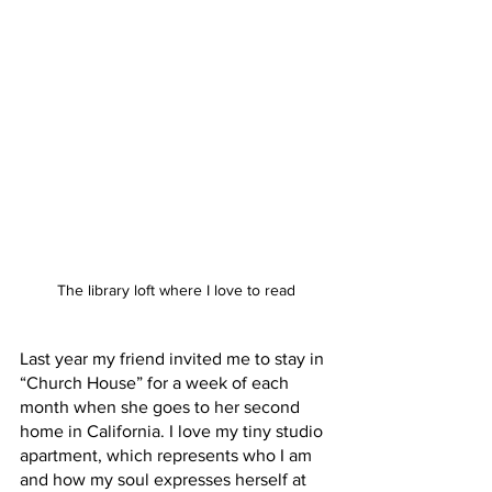
The library loft where I love to read
Last year my friend invited me to stay in 
“Church House” for a week of each 
month when she goes to her second 
home in California. I love my tiny studio 
apartment, which represents who I am 
and how my soul expresses herself at 