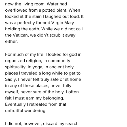
now the living room. Water had 
overflowed from a potted plant. When I 
looked at the stain I laughed out loud. It 
was a perfectly formed Virgin Mary 
holding the earth. While we did not call 
the Vatican, we didn’t scrub it away 
either.
For much of my life, I looked for god in 
organized religion, in community 
spirituality, in yoga, in ancient holy 
places I traveled a long while to get to. 
Sadly, I never felt truly safe or at home 
in any of these places, never fully 
myself, never sure of the holy. I often 
felt I must earn my belonging. 
Eventually I retreated from that 
unfruitful wandering. 
I did not, however, discard my search 