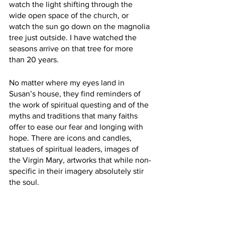
watch the light shifting through the 
wide open space of the church, or 
watch the sun go down on the magnolia 
tree just outside. I have watched the 
seasons arrive on that tree for more 
than 20 years. 
No matter where my eyes land in 
Susan’s house, they find reminders of 
the work of spiritual questing and of the 
myths and traditions that many faiths 
offer to ease our fear and longing with 
hope. There are icons and candles, 
statues of spiritual leaders, images of 
the Virgin Mary, artworks that while non-
specific in their imagery absolutely stir 
the soul. 