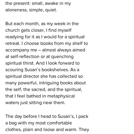
the present: small, awake in my 
aloneness, simple, quiet. 
But each month, as my week in the 
church gets closer, I find myself 
readying for it as I would for a spiritual 
retreat. I choose books from my shelf to 
accompany me – almost always aimed 
at self-reflection or at quenching 
spiritual thirst. And I look forward to 
scouring Susan’s bookshelves. As a 
spiritual director she has collected so 
many powerful, intriguing books about 
the self, the sacred, and the spiritual, 
that I feel bathed in metaphysical 
waters just sitting near them. 
The day before I head to Susan’s, I pack 
a bag with my most comfortable 
clothes, plain and loose and warm. They 