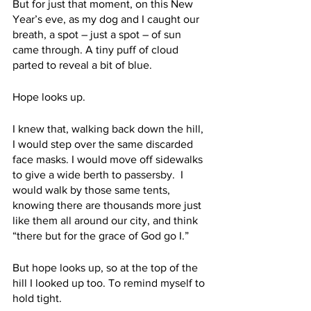
But for just that moment, on this New 
Year’s eve, as my dog and I caught our 
breath, a spot – just a spot – of sun 
came through. A tiny puff of cloud 
parted to reveal a bit of blue. 
Hope looks up. 
I knew that, walking back down the hill, 
I would step over the same discarded 
face masks. I would move off sidewalks 
to give a wide berth to passersby.  I 
would walk by those same tents, 
knowing there are thousands more just 
like them all around our city, and think 
“there but for the grace of God go I.”
But hope looks up, so at the top of the 
hill I looked up too. To remind myself to 
hold tight.