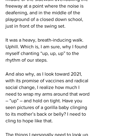
freeway at a point where the noise is 
deafening, and in the middle of the 
playground of a closed down school, 
just in front of the swing set. 
It was a heavy, breath-inducing walk. 
Uphill. Which is, I am sure, why I found 
myself chanting “up, up, up” to the 
rhythm of our steps. 
And also why, as I look toward 2021, 
with its promise of vaccines and radical 
social change, I realize how much I 
need to wrap my arms around that word 
– “up” – and hold on tight. Have you 
seen pictures of a gorilla baby clinging 
to its mother’s back or belly? I need to 
cling to hope like that.
The things I personally need to look up 