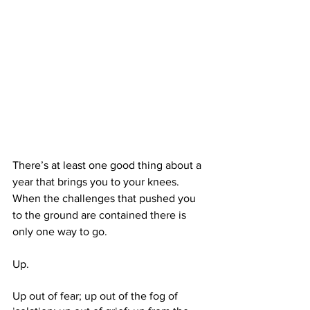
There’s at least one good thing about a 
year that brings you to your knees. 
When the challenges that pushed you 
to the ground are contained there is 
only one way to go. 
Up. 
Up out of fear; up out of the fog of 