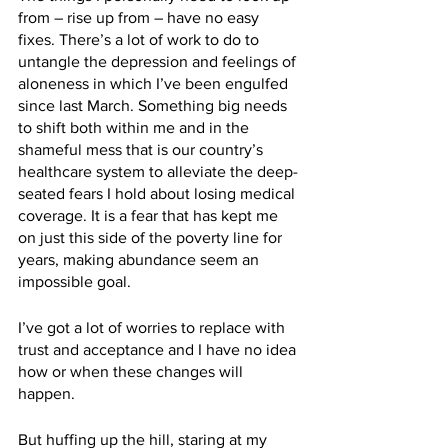
from – rise up from – have no easy 
fixes. There’s a lot of work to do to 
untangle the depression and feelings of 
aloneness in which I’ve been engulfed 
since last March. Something big needs 
to shift both within me and in the 
shameful mess that is our country’s 
healthcare system to alleviate the deep-
seated fears I hold about losing medical 
coverage. It is a fear that has kept me 
on just this side of the poverty line for 
years, making abundance seem an 
impossible goal. 
I’ve got a lot of worries to replace with 
trust and acceptance and I have no idea 
how or when these changes will 
happen.
But huffing up the hill, staring at my 