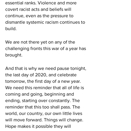
essential ranks. Violence and more 
covert racist acts and beliefs will 
continue, even as the pressure to 
dismantle systemic racism continues to 
build. 
We are not there yet on any of the 
challenging fronts this war of a year has 
brought.
And that is why we need pause tonight, 
the last day of 2020, and celebrate 
tomorrow, the first day of a new year. 
We need this reminder that all of life is 
coming and going, beginning and 
ending, starting over constantly. The 
reminder that this too shall pass. The 
world, our country, our own little lives 
will move forward. Things will change. 
Hope makes it possible they will 