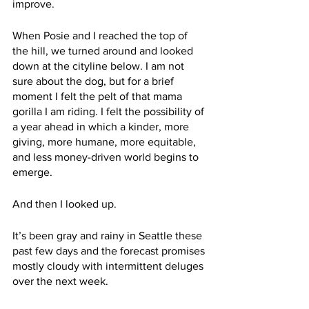
improve.
When Posie and I reached the top of 
the hill, we turned around and looked 
down at the cityline below. I am not 
sure about the dog, but for a brief 
moment I felt the pelt of that mama 
gorilla I am riding. I felt the possibility of 
a year ahead in which a kinder, more 
giving, more humane, more equitable, 
and less money-driven world begins to 
emerge.
And then I looked up. 
It’s been gray and rainy in Seattle these 
past few days and the forecast promises 
mostly cloudy with intermittent deluges 
over the next week.