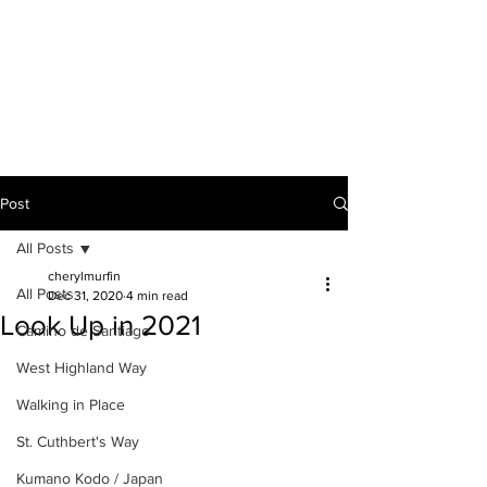
A VOICE ON
THE ROAD
Post
All Posts
cherylmurfin
All Posts
Dec 31, 2020
4 min read
Look Up in 2021
Camino de Santiago
West Highland Way
Walking in Place
St. Cuthbert's Way
Kumano Kodo / Japan