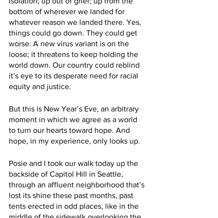
isolation; up out of grief; up from the 
bottom of wherever we landed for 
whatever reason we landed there. Yes, 
things could go down. They could get 
worse. A new virus variant is on the 
loose; it threatens to keep holding the 
world down. Our country could reblind 
it’s eye to its desperate need for racial 
equity and justice.
But this is New Year’s Eve, an arbitrary 
moment in which we agree as a world 
to turn our hearts toward hope. And 
hope, in my experience, only looks up.
Posie and I took our walk today up the 
backside of Capitol Hill in Seattle, 
through an affluent neighborhood that’s 
lost its shine these past months, past 
tents erected in odd places, like in the 
middle of the sidewalk overlooking the 