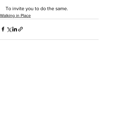
To invite you to do the same.
Walking in Place
See All
Recent Posts