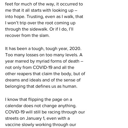
feet for much of the way, it occurred to 
me that it all starts with looking up – 
into hope. Trusting, even as I walk, that 
I won’t trip over the root coming up 
through the sidewalk. Or if I do, I’ll 
recover from the slam. 
It has been a tough, tough year, 2020. 
Too many losses on too many levels. A 
year marred by myriad forms of death – 
not only from COVID-19 and all the 
other reapers that claim the body, but of 
dreams and ideals and of the sense of 
belonging that defines us as human. 
I know that flipping the page on a 
calendar does not change anything. 
COVID-19 will still be racing through our 
streets on January 1, even with a 
vaccine slowly working through our 