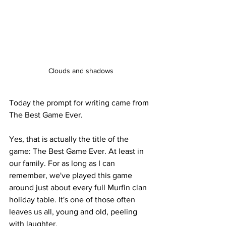
Clouds and shadows
Today the prompt for writing came from 
The Best Game Ever. 
Yes, that is actually the title of the 
game: The Best Game Ever. At least in 
our family. For as long as I can 
remember, we've played this game 
around just about every full Murfin clan 
holiday table. It's one of those often 
leaves us all, young and old, peeling 
with laughter.