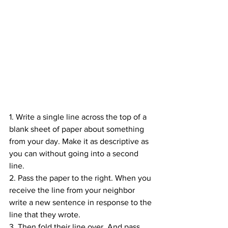
1. Write a single line across the top of a 
blank sheet of paper about something 
from your day. Make it as descriptive as 
you can without going into a second 
line.
2. Pass the paper to the right. When you 
receive the line from your neighbor 
write a new sentence in response to the 
line that they wrote.
3. Then fold their line over. And pass 