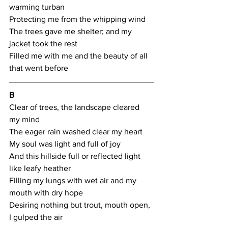
warming turban
Protecting me from the whipping wind
The trees gave me shelter; and my 
jacket took the rest
Filled me with me and the beauty of all 
that went before
B
Clear of trees, the landscape cleared 
my mind
The eager rain washed clear my heart
My soul was light and full of joy
And this hillside full or reflected light 
like leafy heather
Filling my lungs with wet air and my 
mouth with dry hope
Desiring nothing but trout, mouth open, 
I gulped the air