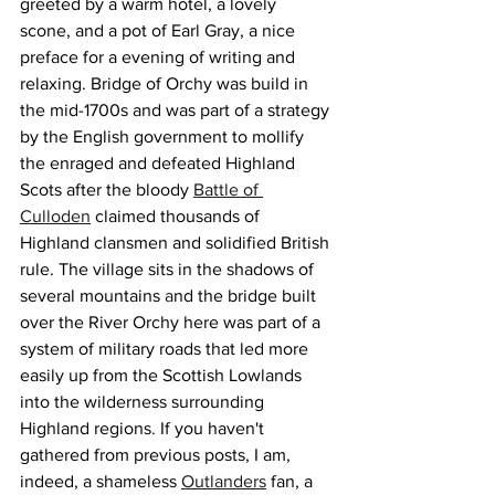
greeted by a warm hotel, a lovely 
scone, and a pot of Earl Gray, a nice 
preface for a evening of writing and 
relaxing. Bridge of Orchy was build in 
the mid-1700s and was part of a strategy 
by the English government to mollify 
the enraged and defeated Highland 
Scots after the bloody 
Battle of 
Culloden
 claimed thousands of 
Highland clansmen and solidified British 
rule. The village sits in the shadows of 
several mountains 
a
nd the bridge built 
over the River Orchy here was part of a 
system of military roads that led more 
easily up from the Scottish Lowlands 
into the wilderness surrounding 
Highland regions. If you haven't 
gathered from previous posts, I am, 
indeed, a shameless 
Outlanders
 fan, a 