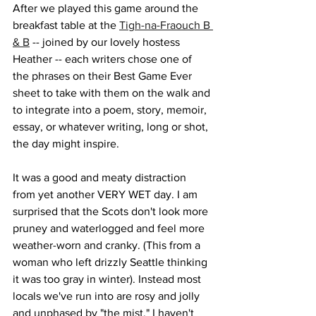
After we played this game around the 
breakfast table at the 
Tigh-na-Fraouch B 
& B
 -- joined by our lovely hostess 
Heather -- each writers chose one of 
the phrases on their Best Game Ever 
sheet to take with them on the walk and 
to integrate into a poem, story, memoir, 
essay, or whatever writing, long or shot, 
the day might inspire.
It was a good and meaty distraction 
from yet another VERY WET day. I am 
surprised that the Scots don't look more 
pruney and waterlogged and feel more 
weather-worn and cranky. (This from a 
woman who left drizzly Seattle thinking 
it was too gray in winter). Instead most 
locals we've run into are rosy and jolly 
and unphased by "the mist." I haven't 