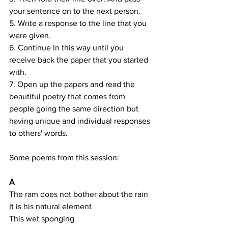
your sentence on to the next person. 
5. Write a response to the line that you 
were given.
6. Continue in this way until you 
receive back the paper that you started 
with.
7. Open up the papers and read the 
beautiful poetry that comes from 
people going the same direction but 
having unique and individual responses 
to others' words.
Some poems from this session:
A
The ram does not bother about the rain
It is his natural element
This wet sponging 