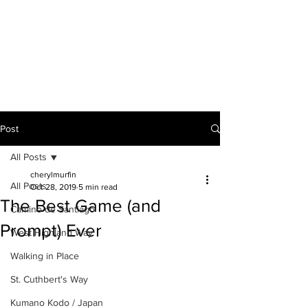
A VOICE ON
THE ROAD
Post
All Posts
cherylmurfin
All Posts
Oct 28, 2019
5 min read
The Best Game (and
Camino de Santiago
Prompt) Ever
West Highland Way
Walking in Place
St. Cuthbert's Way
Kumano Kodo / Japan