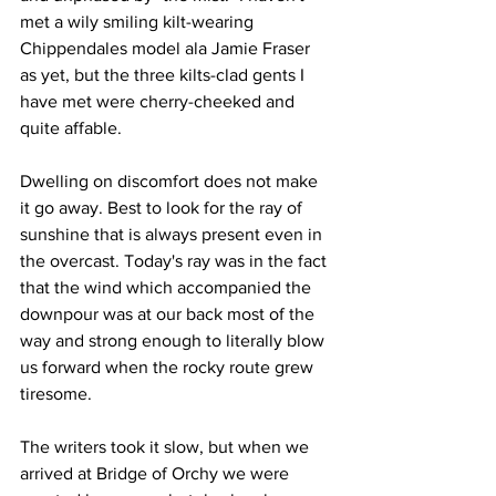
met a wily smiling kilt-wearing 
Chippendales model ala Jamie Fraser 
as yet, but the three kilts-clad gents I 
have met were cherry-cheeked and 
quite affable.
Dwelling on discomfort does not make 
it go away. Best to look for the ray of 
sunshine that is always present even in 
the overcast. Today's ray was in the fact 
that the wind which accompanied the 
downpour was at our back most of the 
way and strong enough to literally blow 
us forward when the rocky route grew 
tiresome. 
The writers took it slow, but when we 
arrived at Bridge of Orchy we were 