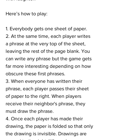
Here’s how to play: 
1. Everybody gets one sheet of paper.
2. At the same time, each player writes 
a phrase at the very top of the sheet, 
leaving the rest of the page blank. You 
can write any phrase but the game gets 
far more interesting depending on how 
obscure these first phrases.
3. When everyone has written their 
phrase, each player passes their sheet 
of paper to the right. When players 
receive their neighbor's phrase, they 
must draw the phrase.
4. Once each player has made their 
drawing, the paper is folded so that only 
the drawing is invisible. Drawings are 