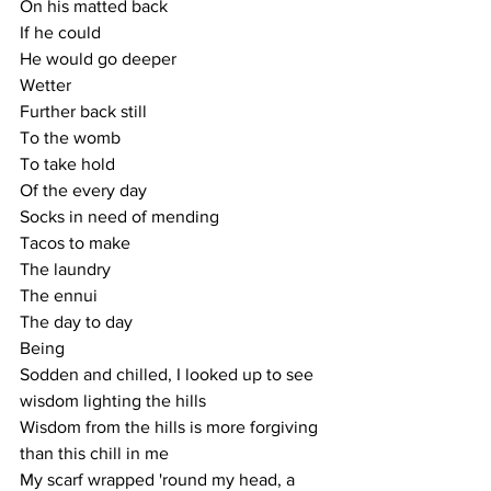
On his matted back
If he could
He would go deeper
Wetter
Further back still
To the womb
To take hold
Of the every day
Socks in need of mending
Tacos to make
The laundry
The ennui
The day to day
Being
Sodden and chilled, I looked up to see 
wisdom lighting the hills
Wisdom from the hills is more forgiving 
than this chill in me
My scarf wrapped 'round my head, a 