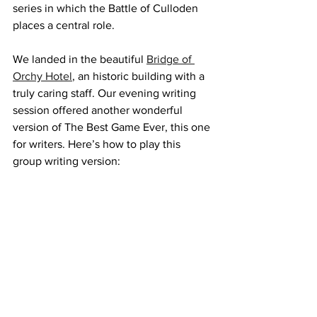
series in which the Battle of Culloden 
places a central role.
We landed in the beautiful 
Bridge of 
Orchy Hotel
, an historic building with a 
truly caring staff. Our evening writing 
session offered another wonderful 
version of The Best Game Ever, this one 
for writers. Here’s how to play this 
group writing version: