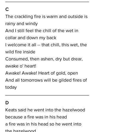
C
The crackling fire is warm and outside is 
rainy and windy
And I still feel the chill of the wet in 
collar and down my back
I welcome it all -- that chill, this wet, the 
wild fire inside
Consumed, then ashen, dry but drear, 
awake o' heart!
Awake! Awake! Heart of gold, open
And all tomorrows will be gilded fires of 
today
D
Keats said he went into the hazelwood 
because a fire was in his head
a fire was in his head so he went into 
the hazelwood