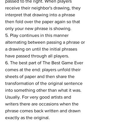
passed to the right. When players 
receive their neighbor's drawing, they 
interpret that drawing into a phrase 
then fold over the paper again so that 
only your new phrase is showing.
5. Play continues in this manner 
alternating between passing a phrase or 
a drawing on until the initial phrases 
have passed through all players.
6. The best part of The Best Game Ever 
comes at the end: players unfold their 
sheets of paper and then share the 
transformation of the original sentence 
into something other than what it was. 
Usually. For very good artists and 
writers there are occasions when the 
phrase comes back written and drawn 
exactly as the original.