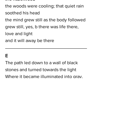
the woods were cooling; that quiet rain 
soothed his head
the mind grew still as the body followed
grew still, yes, b there was life there, 
love and light
and it will away be there
E
The path led down to a wall of black 
stones and turned towards the light
Where it became illuminated into gray, 
kissed by an angel
The angel became a way to know both 
body and will
His wings to ache, his halo to lift the 
spirit
His lifted face, light cast on all below
They, who received, love from that light 