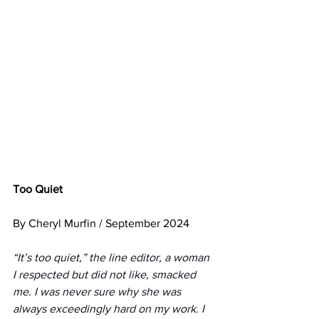
Too Quiet
By Cheryl Murfin / September 2024
“It’s too quiet,” the line editor, a woman 
I respected but did not like, smacked 
me. I was never sure why she was 
always exceedingly hard on my work. I 