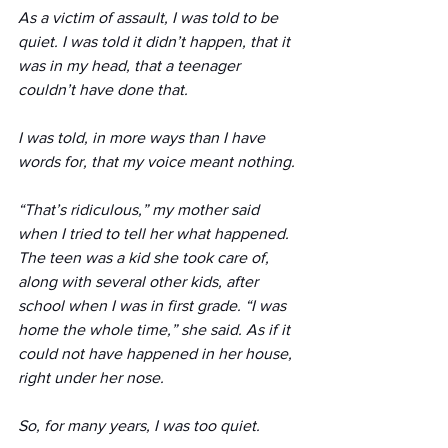
As a victim of assault, I was told to be 
quiet. I was told it didn’t happen, that it 
was in my head, that a teenager 
couldn’t have done that.
I was told, in more ways than I have 
words for, that my voice meant nothing. 
“That’s ridiculous,” my mother said 
when I tried to tell her what happened. 
The teen was a kid she took care of, 
along with several other kids, after 
school when I was in first grade. “I was 
home the whole time,” she said. As if it 
could not have happened in her house, 
right under her nose.
So, for many years, I was too quiet. 