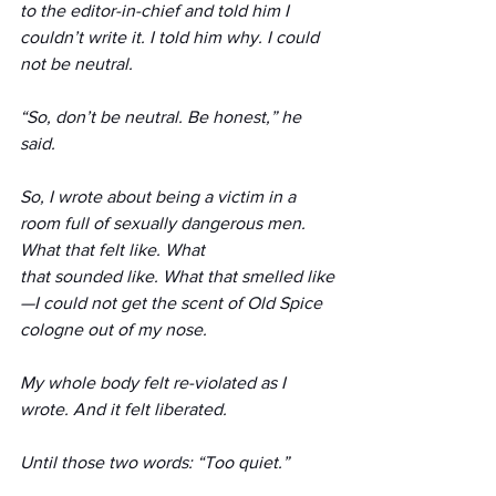
to the editor-in-chief and told him I 
couldn’t write it. I told him why. I could 
not be neutral.
“So, don’t be neutral. Be honest,” he 
said.
So, I wrote about being a victim in a 
room full of sexually dangerous men. 
What that felt like. What 
that sounded like. What that smelled like
—I could not get the scent of Old Spice 
cologne out of my nose.
My whole body felt re-violated as I 
wrote. And it felt liberated.
Until those two words: “Too quiet.”