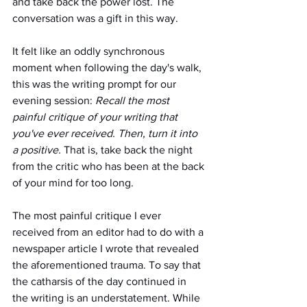
and take back the power lost. The 
conversation was a gift in this way.
It felt like an oddly synchronous 
moment when following the day's walk, 
this was the writing prompt for our 
evening session: 
Recall the most 
painful critique of your writing that 
you've ever received. Then, turn it into 
a positive.
 That is, take back the night 
from the critic who has been at the back 
of your mind for too long.
The most painful critique I ever 
received from an editor had to do with a 
newspaper article I wrote that revealed 
the aforementioned trauma. To say that 
the catharsis of the day continued in 
the writing is an understatement. While 