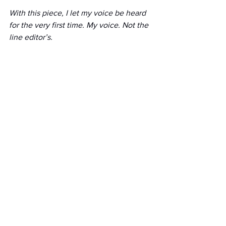
With this piece, I let my voice be heard 
for the very first time. My voice. Not the 
line editor’s.
In the essay I wrote, I did not scream. I 
did not dramatize. I wrote in a voice that 
was quiet and sure. A purposeful quiet, 
but one that refused to hide. But my 
voice was not the one my the line 
editor wanted to hear.
She told me to go back and cut the bulk 
of my story and instead find sources 
that would speak to the potential 
dangers these men might still represent 
to society. To get another authority in 
there—beyond the three that 
were already in it.