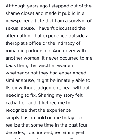
Although years ago I stepped out of the 
shame closet and made it public in a 
newspaper article that I am a survivor of 
sexual abuse, I haven't discussed the 
aftermath of that experience outside a 
therapist's office or the intimacy of 
romantic partnership. And never with 
another woman. It never occurred to me 
back then, that another women, 
whether or not they had experienced 
similar abuse, might be innately able to 
listen without judgement, hear without 
needing to fix. Sharing my story felt 
cathartic—and it helped me to 
recognize that the experience 
simply has no hold on me today. To 
realize that some time in the past four 
decades, I did indeed, reclaim myself 