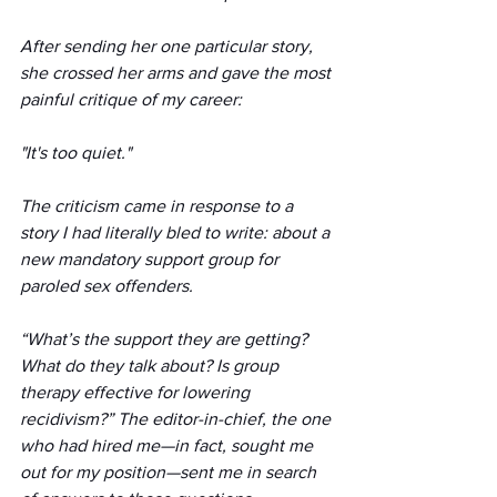
After sending her one particular story, 
she crossed her arms and gave the most 
painful critique of my career:
"It's too quiet."
The criticism came in response to a 
story I had literally bled to write: about a 
new mandatory support group for 
paroled sex offenders.
“What’s the support they are getting? 
What do they talk about? Is group 
therapy effective for lowering 
recidivism?” The editor-in-chief, the one 
who had hired me—in fact, sought me 
out for my position—sent me in search 