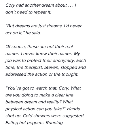
Cory had another dream about . . . I 
don’t need to repeat it.
“But dreams are just dreams. I’d never 
act on it,” he said.
Of course, these are not their real 
names. I never knew their names. My 
job was to protect their anonymity. Each 
time, the therapist, Steven, stopped and 
addressed the action or the thought. 
“You’ve got to watch that, Cory. What 
are you doing to make a clear line 
between dream and reality? What 
physical action can you take?” Hands 
shot up. Cold showers were suggested. 
Eating hot peppers. Running.