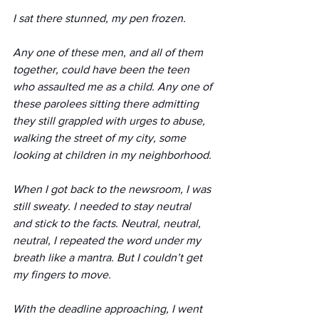
I sat there stunned, my pen frozen.
Any one of these men, and all of them 
together, could have been the teen 
who assaulted me as a child. Any one of 
these parolees sitting there admitting 
they still grappled with urges to abuse, 
walking the street of my city, some 
looking at children in my neighborhood.
When I got back to the newsroom, I was 
still sweaty. I needed to stay neutral 
and stick to the facts. Neutral, neutral, 
neutral, I repeated the word under my 
breath like a mantra. But I couldn’t get 
my fingers to move.
With the deadline approaching, I went 