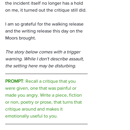
the incident itself no longer has a hold 
on me, it turned out the critique still did. 
I am so grateful for the walking release 
and the writing release this day on the 
Moors brought.
The story below comes with a trigger 
warning. While I don't describe assault, 
the setting here may be disturbing.
PROMPT
: Recall a critique that you 
were given, one that was painful or 
made you angry. Write a piece, fiction 
or non, poetry or prose, that turns that 
critique around and makes it 
emotionally useful to you.