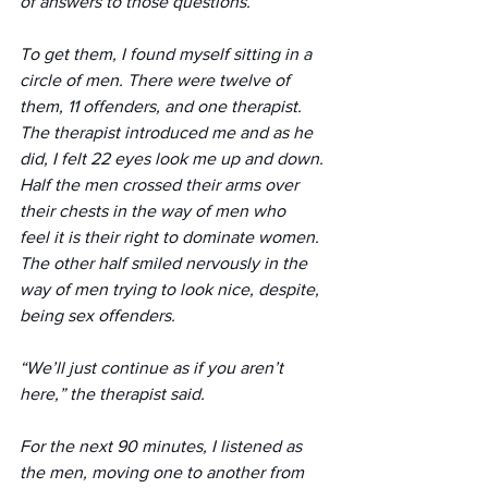
of answers to those questions.
To get them, I found myself sitting in a 
circle of men. There were twelve of 
them, 11 offenders, and one therapist. 
The therapist introduced me and as he 
did, I felt 22 eyes look me up and down. 
Half the men crossed their arms over 
their chests in the way of men who 
feel it is their right to dominate women. 
The other half smiled nervously in the 
way of men trying to look nice, despite, 
being sex offenders.
“We’ll just continue as if you aren’t 
here,” the therapist said.
For the next 90 minutes, I listened as 
the men, moving one to another from 