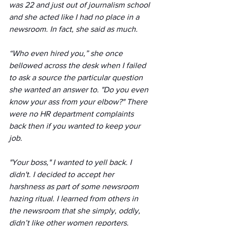
was 22 and just out of journalism school 
and she acted like I had no place in a 
newsroom. In fact, she said as much.
“Who even hired you,” she once 
bellowed across the desk when I failed 
to ask a source the particular question 
she wanted an answer to. "Do you even 
know your ass from your elbow?" There 
were no HR department complaints 
back then if you wanted to keep your 
job.
"Your boss," I wanted to yell back. I 
didn't. I decided to accept her 
harshness as part of some newsroom 
hazing ritual. I learned from others in 
the newsroom that she simply, oddly, 
didn’t like other women reporters.