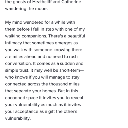
the ghosts of Heathcliff and Catherine 
wandering the moors.
My mind wandered for a while with 
them before I fell in step with one of my 
walking companions. There's a beautiful 
intimacy that sometimes emerges as 
you walk with someone knowing there 
are miles ahead and no need to rush 
conversation. It comes as a sudden and 
simple trust. It may well be short-term—
who knows if you will manage to stay 
connected across the thousand miles 
that separate your homes. But in this 
cocooned space it invites you to reveal 
your vulnerability as much as it invites 
your acceptance as a gift the other's 
vulnerability.