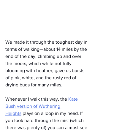
We made it through the toughest day in 
terms of walking—about 14 miles by the 
end of the day, climbing up and over 
the moors, which while not fully 
blooming with heather, gave us bursts 
of pink, white, and the rusty red of 
drying buds for many miles.
Whenever I walk this way, the 
Kate 
Bush version of Wuthering 
Heights
 plays on a loop in my head. If 
you look hard through the mist (which 
there was plenty of) you can almost see 