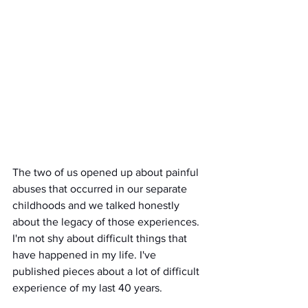
The two of us opened up about painful 
abuses that occurred in our separate 
childhoods and we talked honestly 
about the legacy of those experiences. 
I'm not shy about difficult things that 
have happened in my life. I've 
published pieces about a lot of difficult 
experience of my last 40 years. 