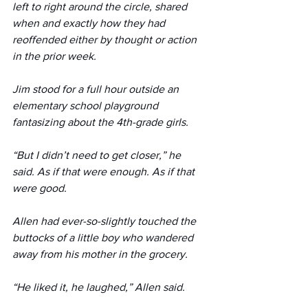
left to right around the circle, shared 
when and exactly how they had 
reoffended either by thought or action 
in the prior week. 
Jim stood for a full hour outside an 
elementary school playground 
fantasizing about the 4th-grade girls.
“But I didn’t need to get closer,” he 
said. As if that were enough. As if that 
were good.
Allen had ever-so-slightly touched the 
buttocks of a little boy who wandered 
away from his mother in the grocery. 
“He liked it, he laughed,” Allen said. 