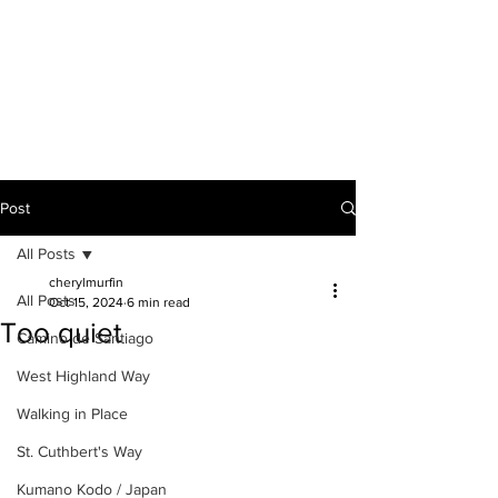
A VOICE ON
THE ROAD
Post
All Posts
cherylmurfin
All Posts
Oct 15, 2024
6 min read
Too quiet
Camino de Santiago
West Highland Way
Walking in Place
St. Cuthbert's Way
Kumano Kodo / Japan