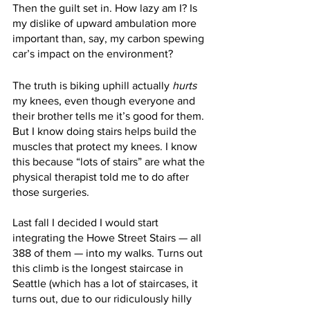
Then the guilt set in. How lazy am I? Is 
my dislike of upward ambulation more 
important than, say, my carbon spewing 
car’s impact on the environment? 
The truth is biking uphill actually 
hurts
my knees, even though everyone and 
their brother tells me it’s good for them. 
But I know doing stairs helps build the 
muscles that protect my knees. I know 
this because “lots of stairs” are what the 
physical therapist told me to do after 
those surgeries.
Last fall I decided I would start 
integrating the Howe Street Stairs — all 
388 of them — into my walks. Turns out 
this climb is the longest staircase in 
Seattle (which has a lot of staircases, it 
turns out, due to our ridiculously hilly 