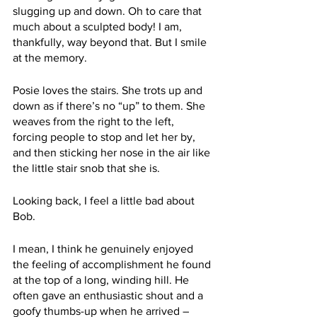
slugging up and down. Oh to care that 
much about a sculpted body! I am, 
thankfully, way beyond that. But I smile 
at the memory. 
Posie loves the stairs. She trots up and 
down as if there’s no “up” to them. She 
weaves from the right to the left, 
forcing people to stop and let her by, 
and then sticking her nose in the air like 
the little stair snob that she is. 
Looking back, I feel a little bad about 
Bob. 
I mean, I think he genuinely enjoyed 
the feeling of accomplishment he found 
at the top of a long, winding hill. He 
often gave an enthusiastic shout and a 
goofy thumbs-up when he arrived – 