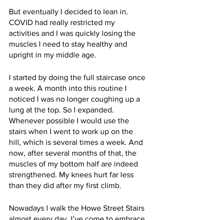
But eventually I decided to lean in. 
COVID had really restricted my 
activities and I was quickly losing the 
muscles I need to stay healthy and 
upright in my middle age. 
I started by doing the full staircase once 
a week. A month into this routine I 
noticed I was no longer coughing up a 
lung at the top. So I expanded. 
Whenever possible I would use the 
stairs when I went to work up on the 
hill, which is several times a week. And 
now, after several months of that, the 
muscles of my bottom half are indeed 
strengthened. My knees hurt far less 
than they did after my first climb. 
Nowadays I walk the Howe Street Stairs 
almost every day. I’ve come to embrace 