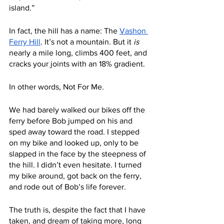
island.”
In fact, the hill has a name: The 
Vashon 
Ferry Hill
. It’s not a mountain. But it 
is
nearly a mile long, climbs 400 feet, and 
cracks your joints with an 18% gradient. 
In other words, Not For Me.
We had barely walked our bikes off the 
ferry before Bob jumped on his and 
sped away toward the road. I stepped 
on my bike and looked up, only to be 
slapped in the face by the steepness of 
the hill. I didn’t even hesitate. I turned 
my bike around, got back on the ferry, 
and rode out of Bob’s life forever. 
The truth is, despite the fact that I have 
taken, and dream of taking more, long 