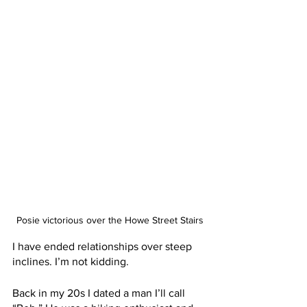
Posie victorious over the Howe Street Stairs
I have ended relationships over steep 
inclines. I’m not kidding. 
Back in my 20s I dated a man I’ll call 