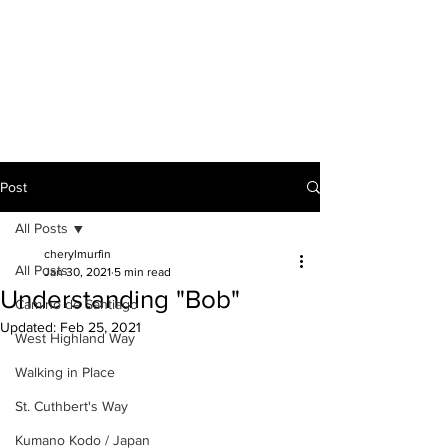
A VOICE ON
THE ROAD
Post
All Posts
cherylmurfin
All Posts
Jan 30, 2021
5 min read
Understanding "Bob"
Camino de Santiago
Updated:
Feb 25, 2021
West Highland Way
Walking in Place
St. Cuthbert's Way
Kumano Kodo / Japan