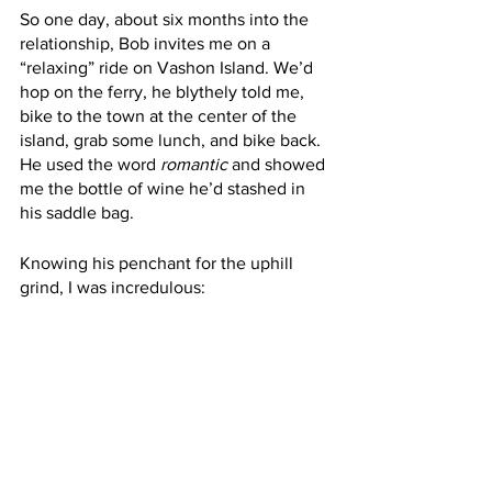
So one day, about six months into the 
relationship, Bob invites me on a 
“relaxing” ride on Vashon Island. We’d 
hop on the ferry, he blythely told me, 
bike to the town at the center of the 
island, grab some lunch, and bike back. 
He used the word 
romantic 
and showed 
me the bottle of wine he’d stashed in 
his saddle bag.
Knowing his penchant for the uphill 
grind, I was incredulous: 