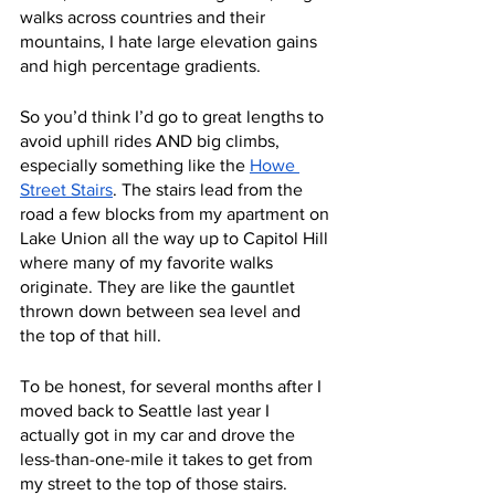
walks across countries and their 
mountains, I hate large elevation gains 
and high percentage gradients. 
So you’d think I’d go to great lengths to 
avoid uphill rides AND big climbs, 
especially something like the 
Howe 
Street Stairs
. The stairs lead from the 
road a few blocks from my apartment on 
Lake Union all the way up to Capitol Hill 
where many of my favorite walks 
originate. They are like the gauntlet 
thrown down between sea level and 
the top of that hill.
To be honest, for several months after I 
moved back to Seattle last year I 
actually got in my car and drove the 
less-than-one-mile it takes to get from 
my street to the top of those stairs. 