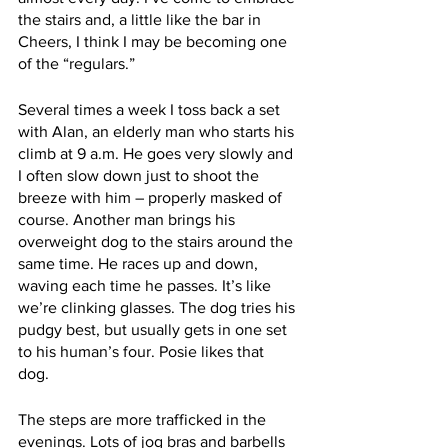
the stairs and, a little like the bar in 
Cheers, I think I may be becoming one 
of the “regulars.” 
Several times a week I toss back a set 
with Alan, an elderly man who starts his 
climb at 9 a.m. He goes very slowly and 
I often slow down just to shoot the 
breeze with him – properly masked of 
course. Another man brings his 
overweight dog to the stairs around the 
same time. He races up and down, 
waving each time he passes. It’s like 
we’re clinking glasses. The dog tries his 
pudgy best, but usually gets in one set 
to his human’s four. Posie likes that 
dog. 
The steps are more trafficked in the 
evenings. Lots of jog bras and barbells 