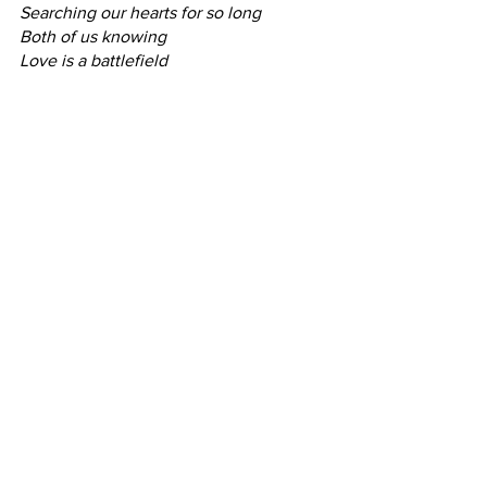
Searching our hearts for so long
Both of us knowing
Love is a battlefield
I know you can hear them.