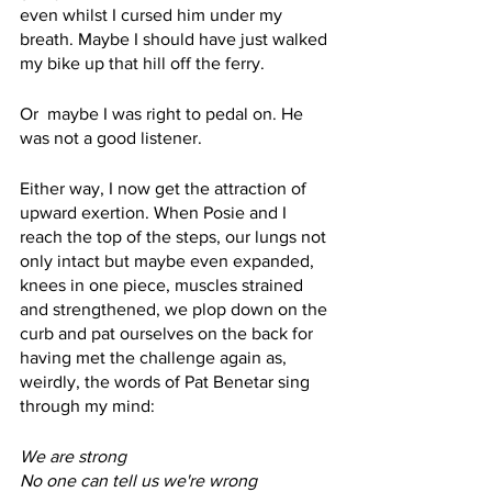
even whilst I cursed him under my 
breath. Maybe I should have just walked 
my bike up that hill off the ferry. 
Or  maybe I was right to pedal on. He 
was not a good listener.
Either way, I now get the attraction of 
upward exertion. When Posie and I 
reach the top of the steps, our lungs not 
only intact but maybe even expanded, 
knees in one piece, muscles strained 
and strengthened, we plop down on the 
curb and pat ourselves on the back for 
having met the challenge again as, 
weirdly, the words of Pat Benetar sing 
through my mind:
We are strong
No one can tell us we're wrong