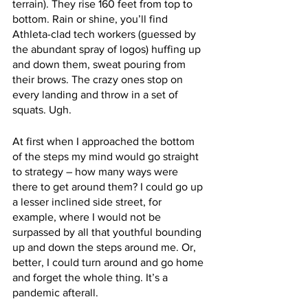
terrain). They rise 160 feet from top to 
bottom. Rain or shine, you’ll find 
Athleta-clad tech workers (guessed by 
the abundant spray of logos) huffing up 
and down them, sweat pouring from 
their brows. The crazy ones stop on 
every landing and throw in a set of 
squats. Ugh. 
At first when I approached the bottom 
of the steps my mind would go straight 
to strategy – how many ways were 
there to get around them? I could go up 
a lesser inclined side street, for 
example, where I would not be 
surpassed by all that youthful bounding 
up and down the steps around me. Or, 
better, I could turn around and go home 
and forget the whole thing. It’s a 
pandemic afterall.