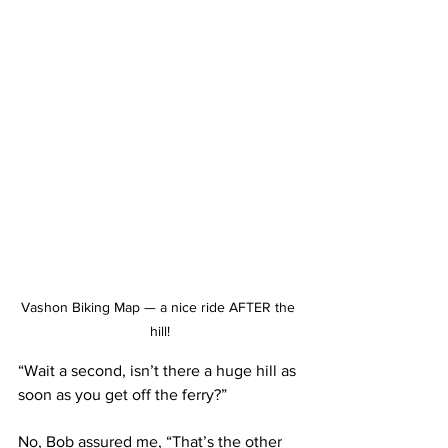
Vashon Biking Map — a nice ride AFTER the 
hill!
“Wait a second, isn’t there a huge hill as 
soon as you get off the ferry?” 
No, Bob assured me, “That’s the other 