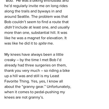
“Bob.” He was a biking enthusiast and 
he’d regularly invite me on long rides 
along the trails and byways in and 
around Seattle. The problem was that 
Bob couldn’t seem to find a route that 
didn’t 
include at least one, and usually 
more than one, substantial hill. It was 
like he was a magnet for elevation. It 
was like he did it to 
spite
 me.
My knees have always been a little 
creaky – by the time I met Bob I’d 
already had three surgeries on them, 
thank you very much – so riding a bike 
up a hill was and still is my Least 
Favorite Thing. Yes, yes, I know all 
about the “granny gear.” Unfortunately, 
when it comes to pedal-pushing my 
knees are not granny’s. 