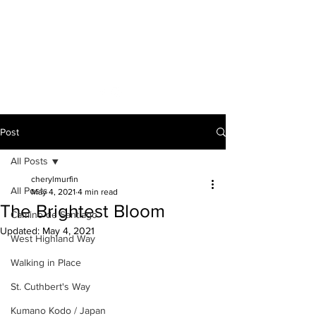
A VOICE ON
THE ROAD
Post
All Posts
cherylmurfin
All Posts
May 4, 2021
4 min read
The Brightest Bloom
Camino de Santiago
Updated:
May 4, 2021
West Highland Way
Walking in Place
St. Cuthbert's Way
Kumano Kodo / Japan