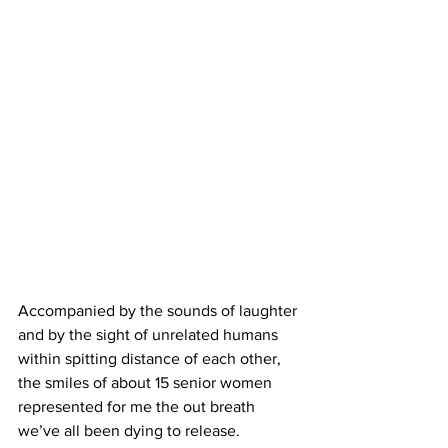
Accompanied by the sounds of laughter 
and by the sight of unrelated humans 
within spitting distance of each other, 
the smiles of about 15 senior women 
represented for me the out breath 
we’ve all been dying to release. 