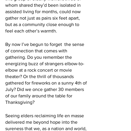
whom shared they’d been isolated in 
assisted living for months, could now 
gather not just as pairs six feet apart, 
but as a community close enough to 
feel each other’s warmth.
By now I’ve begun to forget  the sense 
of connection that comes with 
gathering. Do you remember the 
energizing buzz of strangers elbow-to-
elbow at a rock concert or movie 
theater? Or the thrill of thousands 
gathered for fireworks on a sunny 4th of 
July? Did we once gather 30 members 
of our family around the table for 
Thanksgiving? 
Seeing elders reclaiming life en masse 
delivered me beyond hope into the 
sureness that we, as a nation and world, 