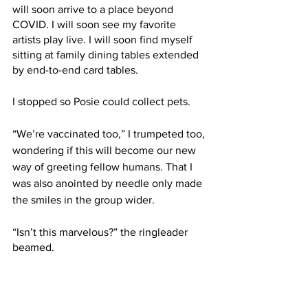
will soon arrive to a place beyond 
COVID. I will soon see my favorite 
artists play live. I will soon find myself 
sitting at family dining tables extended 
by end-to-end card tables. 
I stopped so Posie could collect pets. 
“We’re vaccinated too,” I trumpeted too, 
wondering if this will become our new 
way of greeting fellow humans. That I 
was also anointed by needle only made 
the smiles in the group wider.
“Isn’t this marvelous?” the ringleader 
beamed. 