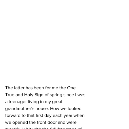
The latter has been for me the One 
True and Holy Sign of spring since I was 
a teenager living in my great-
grandmother’s house. How we looked 
forward to that first day each year when 
we opened the front door and were 