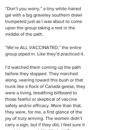
“Don’t you worry,” a tiny white-haired 
gal with a big graveley southern drawl 
trumpeted just as I was about to come 
upon the group taking a rest in the 
middle of the path. 
“We’re ALL VACCINATED,” the entire 
group piped in. Like they’d practiced it. 
I’d watched them coming up the path 
before they stopped. They marched 
along, veering toward this bush or that 
trunk like a flock of Canada geese, they 
were a living, breathing billboard to 
those fearful or skeptical of vaccine 
safety and/or efficacy. More than that, 
they were, for me, a first glance of the 
joy of truly arriving. The women didn’t 
carry a sign, but if they did, I feel sure it 