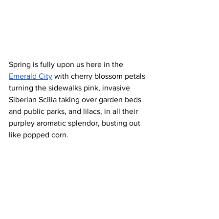
Spring is fully upon us here in the 
Emerald City
 with cherry blossom petals 
turning the sidewalks pink, invasive 
Siberian Scilla taking over garden beds 
and public parks, and lilacs, in all their 
purpley aromatic splendor, busting out 
like popped corn. 