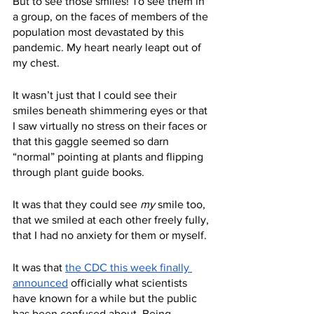
But to see those smiles! To see them in 
a group, on the faces of members of the 
population most devastated by this 
pandemic. My heart nearly leapt out of 
my chest. 
It wasn’t just that I could see their 
smiles beneath shimmering eyes or that 
I saw virtually no stress on their faces or 
that this gaggle seemed so darn 
“normal” pointing at plants and flipping 
through plant guide books.
It was that they could see 
my
 smile too, 
that we smiled at each other freely fully, 
that I had no anxiety for them or myself. 
It was that 
the CDC this week finally 
announced
 officially what scientists 
have known for a while but the public 
has been confused about. Being 