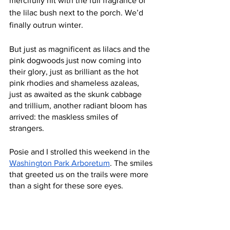
mercifully hit with the full fragrance of 
the lilac bush next to the porch. We’d 
finally outrun winter.
But just as magnificent as lilacs and the 
pink dogwoods just now coming into 
their glory, just as brilliant as the hot 
pink rhodies and shameless azaleas, 
just as awaited as the skunk cabbage 
and trillium, another radiant bloom has 
arrived: the maskless smiles of 
strangers. 
Posie and I strolled this weekend in the 
Washington Park Arboretum
. The smiles 
that greeted us on the trails were more 
than a sight for these sore eyes. 