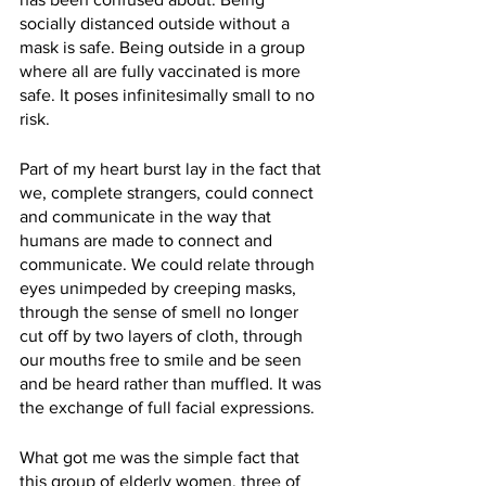
socially distanced outside without a 
mask is safe. Being outside in a group 
where all are fully vaccinated is more 
safe. It poses infinitesimally small to no 
risk. 
Part of my heart burst lay in the fact that 
we, complete strangers, could connect 
and communicate in the way that 
humans are made to connect and 
communicate. We could relate through 
eyes unimpeded by creeping masks, 
through the sense of smell no longer 
cut off by two layers of cloth, through 
our mouths free to smile and be seen 
and be heard rather than muffled. It was 
the exchange of full facial expressions. 
What got me was the simple fact that 
this group of elderly women, three of 