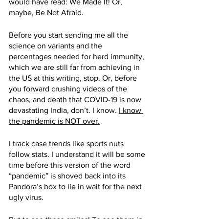
would have read: We Made It! Or, 
maybe, Be Not Afraid.
Before you start sending me all the 
science on variants and the 
percentages needed for herd immunity, 
which we are still far from achieving in 
the US at this writing, stop. Or, before 
you forward crushing videos of the 
chaos, and death that COVID-19 is now 
devastating India, don’t. I know. 
I know 
the pandemic is NOT over.
I track case trends like sports nuts 
follow stats. I understand it will be some 
time before this version of the word 
“pandemic” is shoved back into its 
Pandora’s box to lie in wait for the next 
ugly virus. 