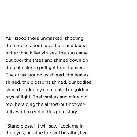
As I stood there unmasked, shooting 
the breeze about local flora and fauna 
rather than killer viruses, the sun came 
out over the trees and shined down on 
the path like a spotlight from heaven. 
The grass around us shined, the leaves 
shined, the blossoms shined, our bodies 
shined, suddenly illuminated in golden 
rays of light. Their smiles and mine did 
too, heralding the almost-but-not-yet-
fully written end of this grim story: 
“Stand close,” it will say. “Look me in 
the eyes, breathe the air I breathe, live 