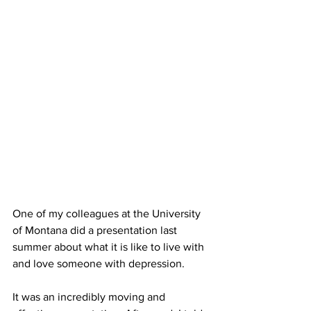
One of my colleagues at the University 
of Montana did a presentation last 
summer about what it is like to live with 
and love someone with depression. 
It was an incredibly moving and 