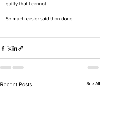
guilty that I cannot. 
So much easier said than done.
See All
Recent Posts