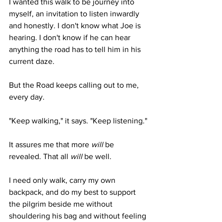
I wanted this walk to be journey into 
myself, an invitation to listen inwardly 
and honestly. I don't know what Joe is 
hearing. I don't know if he can hear 
anything the road has to tell him in his 
current daze. 
But the Road keeps calling out to me, 
every day.
"Keep walking," it says. "Keep listening."
It assures me that more 
will
 be 
revealed. That all 
will
 be well. 
I need only walk, carry my own 
backpack, and do my best to support 
the pilgrim beside me without 
shouldering his bag and without feeling 