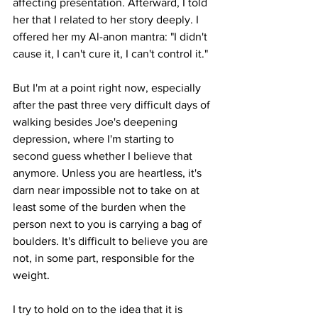
affecting presentation. Afterward, I told 
her that I related to her story deeply. I 
offered her my Al-anon mantra: "I didn't 
cause it, I can't cure it, I can't control it." 
But I'm at a point right now, especially 
after the past three very difficult days of 
walking besides Joe's deepening 
depression, where I'm starting to 
second guess whether I believe that 
anymore. Unless you are heartless, it's 
darn near impossible not to take on at 
least some of the burden when the 
person next to you is carrying a bag of 
boulders. It's difficult to believe you are 
not, in some part, responsible for the 
weight.
I try to hold on to the idea that it is 