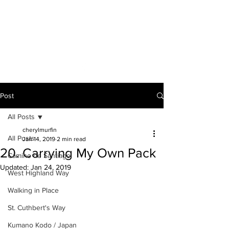
A VOICE ON
THE ROAD
Post
All Posts
cherylmurfin
All Posts
Jan 14, 2019
2 min read
20. Carrying My Own Pack
Camino de Santiago
Updated:
Jan 24, 2019
West Highland Way
Walking in Place
St. Cuthbert's Way
Kumano Kodo / Japan