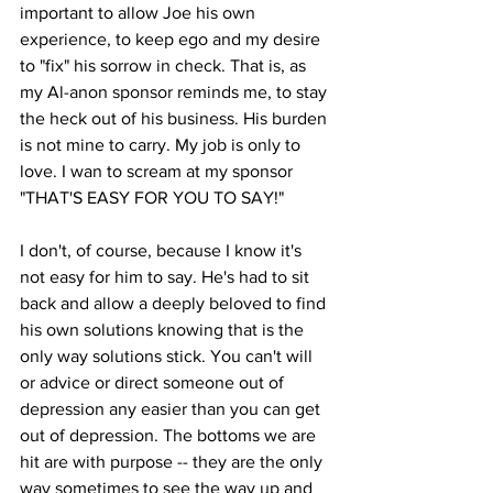
important to allow Joe his own 
experience, to keep ego and my desire 
to "fix" his sorrow in check. That is, as 
my Al-anon sponsor reminds me, to stay 
the heck out of his business. His burden 
is not mine to carry. My job is only to 
love. I wan to scream at my sponsor 
"THAT'S EASY FOR YOU TO SAY!" 
I don't, of course, because I know it's 
not easy for him to say. He's had to sit 
back and allow a deeply beloved to find 
his own solutions knowing that is the 
only way solutions stick. You can't will 
or advice or direct someone out of 
depression any easier than you can get 
out of depression. The bottoms we are 
hit are with purpose -- they are the only 
way sometimes to see the way up and 