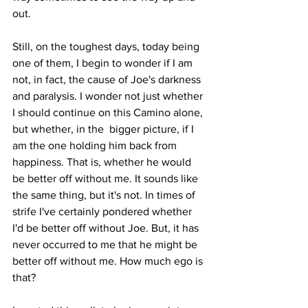
out.
Still, on the toughest days, today being 
one of them, I begin to wonder if I am 
not, in fact, the cause of Joe's darkness 
and paralysis. I wonder not just whether 
I should continue on this Camino alone, 
but whether, in the  bigger picture, if I 
am the one holding him back from 
happiness. That is, whether he would 
be better off without me. It sounds like 
the same thing, but it's not. In times of 
strife I've certainly pondered whether 
I'd be better off without Joe. But, it has 
never occurred to me that he might be 
better off without me. How much ego is 
that?